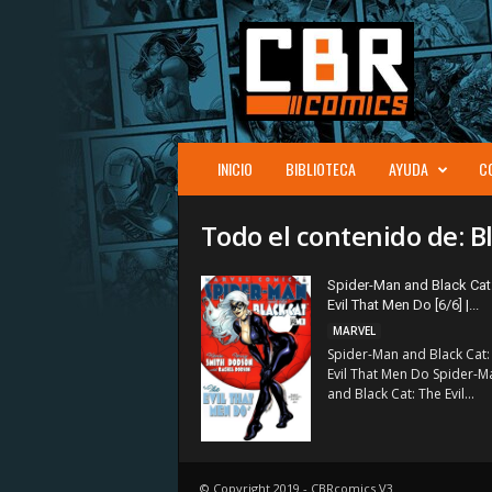
C
B
R
c
o
m
i
INICIO
BIBLIOTECA
AYUDA
C
c
s
Todo el contenido de: B
Spider-Man and Black Cat
Evil That Men Do [6/6] |...
MARVEL
Spider-Man and Black Cat:
Evil That Men Do Spider-M
and Black Cat: The Evil...
© Copyright 2019 - CBRcomics V3