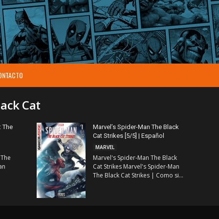
ONTACTO
lack Cat
: The
Marvel’s Spider-Man The Black
Cat Strikes [5/5] | Español
MARVEL
 The
Marvel's Spider-Man The Black
an
Cat Strikes Marvel's Spider-Man
The Black Cat Strikes | Como si...